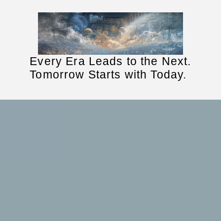
Every Era Leads to the Next.
Tomorrow Starts with Today.